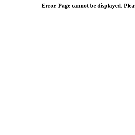
Error. Page cannot be displayed. Pleas